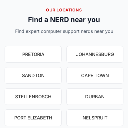
OUR LOCATIONS
Find a NERD near you
Find expert computer support nerds near you
PRETORIA
JOHANNESBURG
SANDTON
CAPE TOWN
STELLENBOSCH
DURBAN
PORT ELIZABETH
NELSPRUIT