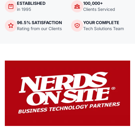
ESTABLISHED
100,000+
in 1995
Clients Serviced
96.5% SATISFACTION
YOUR COMPLETE
Rating from our Clients
Tech Solutions Team