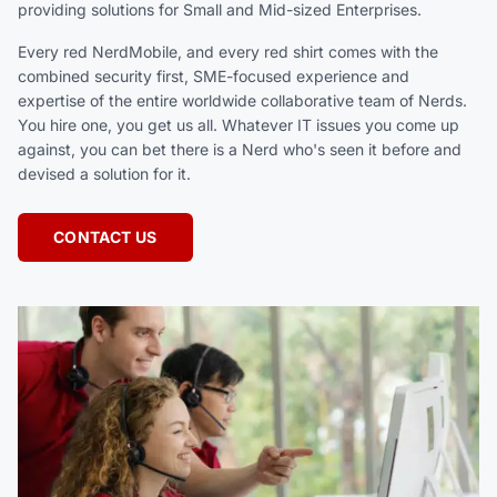
providing solutions for Small and Mid-sized Enterprises.
Every red NerdMobile, and every red shirt comes with the
combined security first, SME-focused experience and
expertise of the entire worldwide collaborative team of Nerds.
You hire one, you get us all. Whatever IT issues you come up
against, you can bet there is a Nerd who's seen it before and
devised a solution for it.
CONTACT US