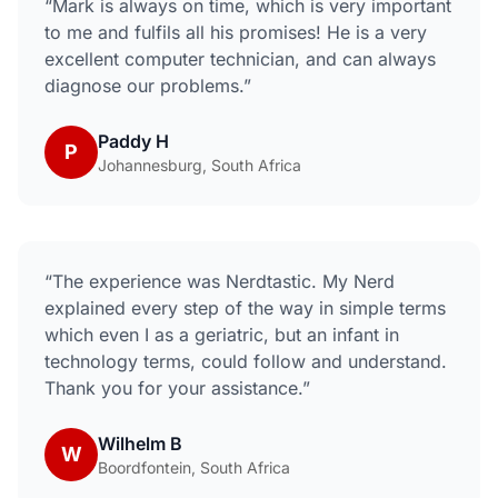
“
Mark is always on time, which is very important
to me and fulfils all his promises! He is a very
excellent computer technician, and can always
diagnose our problems.
”
Paddy H
P
Johannesburg, South Africa
“
The experience was Nerdtastic. My Nerd
explained every step of the way in simple terms
which even I as a geriatric, but an infant in
technology terms, could follow and understand.
Thank you for your assistance.
”
Wilhelm B
W
Boordfontein, South Africa