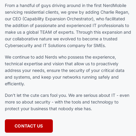
From a handful of guys driving around in the first NerdMobile
servicing residential clients, we grew by adding Charlie Regan,
our CEO (Capability Expansion Orchestrator), who facilitated
the addition of passionate and experienced IT professionals to
make us a global TEAM of experts. Through this expansion and
our collaborative nature we evolved to become a trusted
Cybersecurity and IT Solutions company for SMEs.
We continue to add Nerds who possess the experience,
technical expertise and vision that allow us to proactively
address your needs, ensure the security of your critical data
and systems, and keep your networks running safely and
efficiently.
Don't let the cute cars fool you. We are serious about IT - even
more so about security - with the tools and technology to
protect your business that nobody else has.
CONTACT US