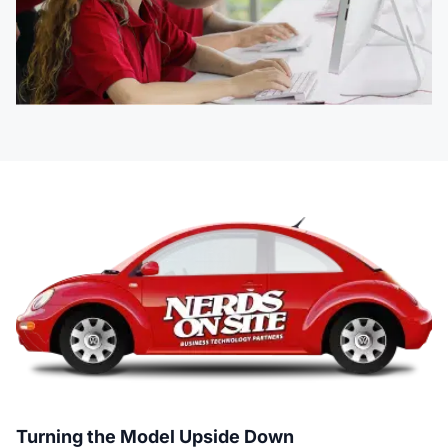
Turning the Model Upside Down