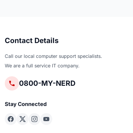
Contact Details
Call our local computer support specialists.
We are a full service IT company.
0800-MY-NERD
Stay Connected