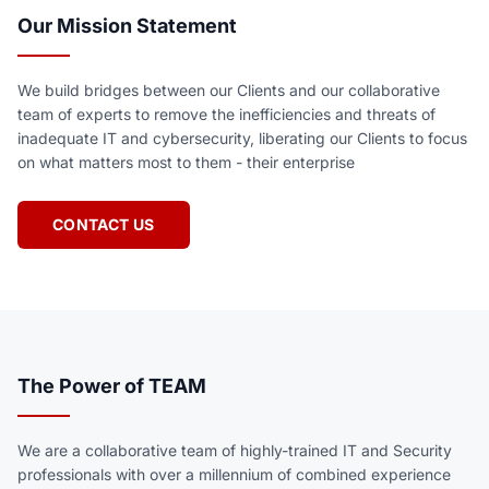
Our Mission Statement
We build bridges between our Clients and our collaborative
team of experts to remove the inefficiencies and threats of
inadequate IT and cybersecurity, liberating our Clients to focus
on what matters most to them - their enterprise
CONTACT US
The Power of TEAM
We are a collaborative team of highly-trained IT and Security
professionals with over a millennium of combined experience