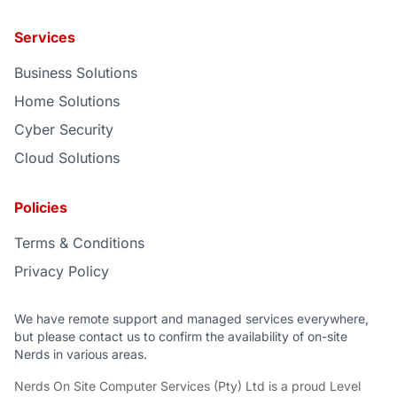
Services
Business Solutions
Home Solutions
Cyber Security
Cloud Solutions
Policies
Terms & Conditions
Privacy Policy
We have remote support and managed services everywhere,
but please contact us to confirm the availability of on-site
Nerds in various areas.
Nerds On Site Computer Services (Pty) Ltd
is a proud
Level