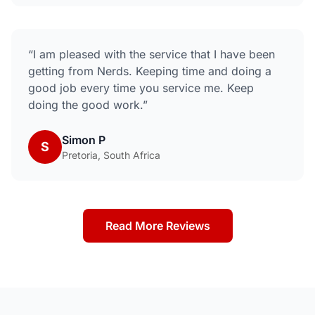
“
I am pleased with the service that I have been
getting from Nerds. Keeping time and doing a
good job every time you service me. Keep
doing the good work.
”
Simon P
S
Pretoria, South Africa
Read More Reviews