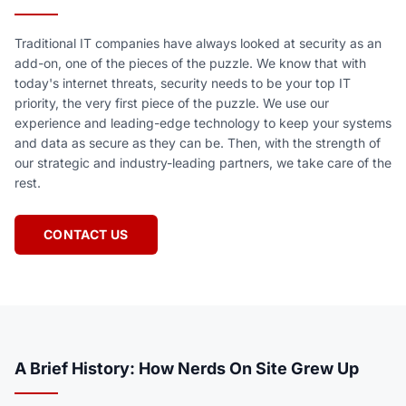
Traditional IT companies have always looked at security as an
add-on, one of the pieces of the puzzle. We know that with
today's internet threats, security needs to be your top IT
priority, the very first piece of the puzzle. We use our
experience and leading-edge technology to keep your systems
and data as secure as they can be. Then, with the strength of
our strategic and industry-leading partners, we take care of the
rest.
CONTACT US
A Brief History: How Nerds On Site Grew Up