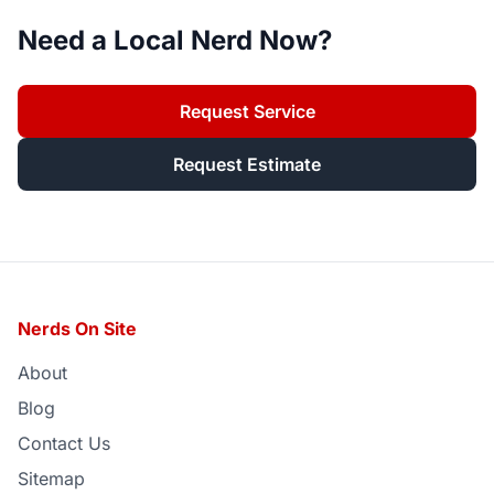
Need a Local Nerd Now?
Request Service
Request Estimate
Nerds On Site
About
Blog
Contact Us
Sitemap