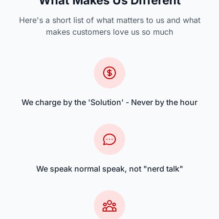
What Makes Us Different
Here's a short list of what matters to us and what
makes customers love us so much
We charge by the 'Solution' - Never by the hour
We speak normal speak, not "nerd talk"