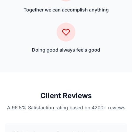
Together we can accomplish anything
Doing good always feels good
Client Reviews
A 96.5% Satisfaction rating based on 4200+ reviews